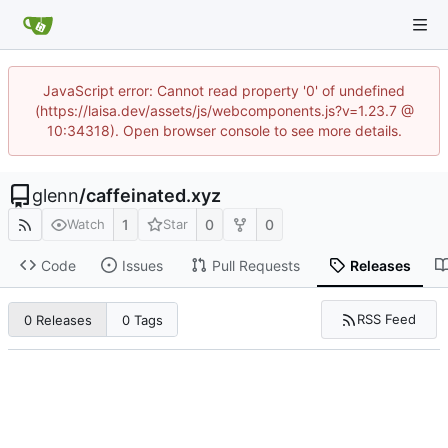
JavaScript error: Cannot read property '0' of undefined
(https://laisa.dev/assets/js/webcomponents.js?v=1.23.7 @
10:34318). Open browser console to see more details.
glenn
/
caffeinated.xyz
1
0
0
Watch
Star
Code
Issues
Pull Requests
Releases
RSS Feed
0 Releases
0 Tags