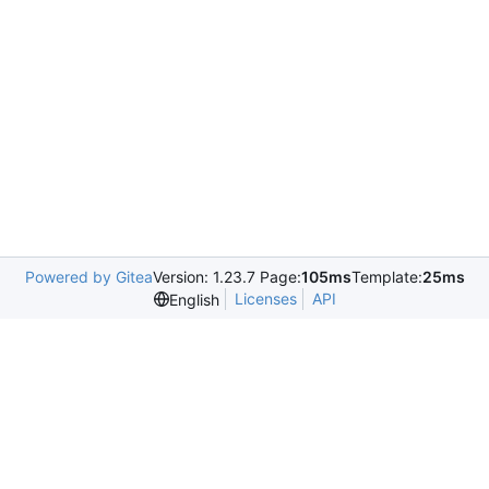
Powered by Gitea
Version: 1.23.7 Page:
105ms
Template:
25ms
Licenses
API
English