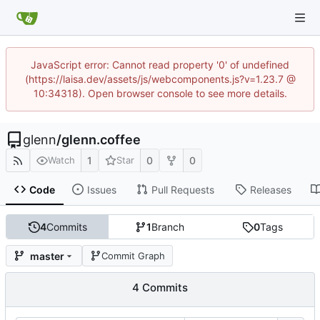
JavaScript error: Cannot read property '0' of undefined
(https://laisa.dev/assets/js/webcomponents.js?v=1.23.7 @
10:34318). Open browser console to see more details.
glenn
/
glenn.coffee
1
0
0
Watch
Star
Code
Issues
Pull Requests
Releases
4
Commits
1
Branch
0
Tags
master
Commit Graph
4 Commits