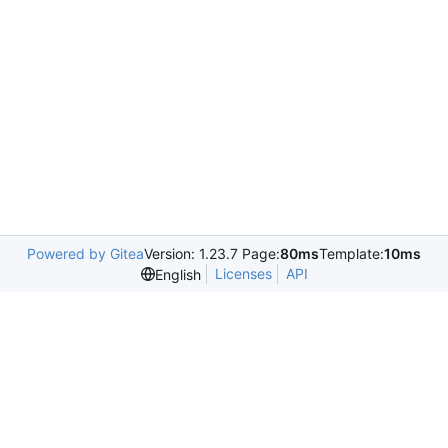
Powered by Gitea
Version: 1.23.7 Page:
80ms
Template:
10ms
Licenses
API
English